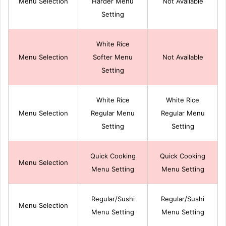
Menu Selection
Harder Menu
Not Available
Setting
White Rice
Menu Selection
Softer Menu
Not Available
Setting
White Rice
White Rice
Menu Selection
Regular Menu
Regular Menu
Setting
Setting
Quick Cooking
Quick Cooking
Menu Selection
Menu Setting
Menu Setting
Regular/Sushi
Regular/Sushi
Menu Selection
Menu Setting
Menu Setting