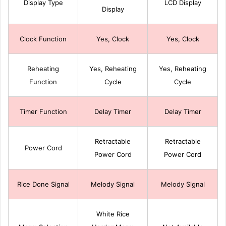
Display Type
LCD Display
Display
Clock Function
Yes, Clock
Yes, Clock
Reheating
Yes, Reheating
Yes, Reheating
Function
Cycle
Cycle
Timer Function
Delay Timer
Delay Timer
Retractable
Retractable
Power Cord
Power Cord
Power Cord
Rice Done Signal
Melody Signal
Melody Signal
White Rice