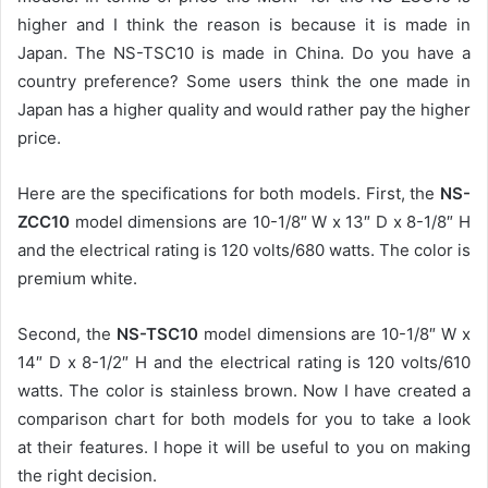
higher and I think the reason is because it is made in
Japan. The NS-TSC10 is made in China. Do you have a
country preference? Some users think the one made in
Japan has a higher quality and would rather pay the higher
price.
Here are the specifications for both models. First, the
NS-
ZCC10
model dimensions are 10-1/8″ W x 13″ D x 8-1/8″ H
and the electrical rating is 120 volts/680 watts. The color is
premium white.
Second, the
NS-TSC10
model dimensions are 10-1/8″ W x
14″ D x 8-1/2″ H and the electrical rating is 120 volts/610
watts. The color is stainless brown. Now I have created a
comparison chart for both models for you to take a look
at their features. I hope it will be useful to you on making
the right decision.