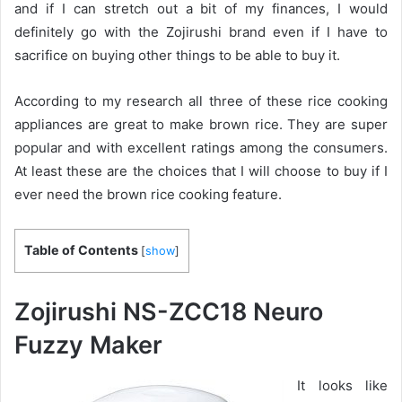
and if I can stretch out a bit of my finances, I would
definitely go with the Zojirushi brand even if I have to
sacrifice on buying other things to be able to buy it.
According to my research all three of these rice cooking
appliances are great to make brown rice. They are super
popular and with excellent ratings among the consumers.
At least these are the choices that I will choose to buy if I
ever need the brown rice cooking feature.
Table of Contents
[
show
]
Zojirushi NS-ZCC18 Neuro
Fuzzy Maker
It looks like