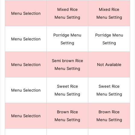
Mixed Rice
Mixed Rice
Menu Selection
Menu Setting
Menu Setting
Porridge Menu
Porridge Menu
Menu Selection
Setting
Setting
Semi brown Rice
Menu Selection
Not Available
Menu Setting
Sweet Rice
Sweet Rice
Menu Selection
Menu Setting
Menu Setting
Brown Rice
Brown Rice
Menu Selection
Menu Setting
Menu Setting