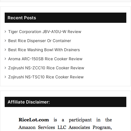
Recent Posts
Tiger Corporation JBV-A10U-W Review
Best Rice Dispenser Or Container
Best Rice Washing Bowl With Drainers
Aroma ARC-150SB Rice Cooker Review
Zojirushi NS-ZCC10 Rice Cooker Review
Zojirushi NS-TSC10 Rice Cooker Review
Affiliate Disclaimer: