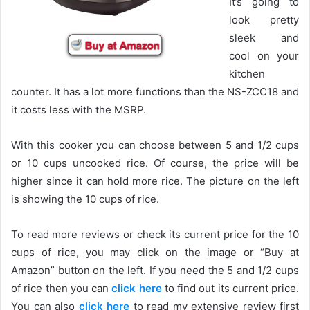
It’s going to
look pretty
sleek and
cool on your
kitchen
counter. It has a lot more functions than the NS-ZCC18 and
it costs less with the MSRP.
With this cooker you can choose between 5 and 1/2 cups
or 10 cups uncooked rice. Of course, the price will be
higher since it can hold more rice. The picture on the left
is showing the 10 cups of rice.
To read more reviews or check its current price for the 10
cups of rice, you may click on the image or “Buy at
Amazon” button on the left. If you need the 5 and 1/2 cups
of rice then you can
click here
to find out its current price.
You can also
click here
to read my extensive review first