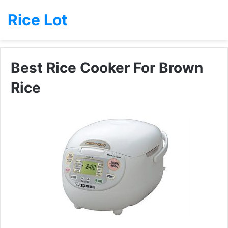
Rice Lot
Best Rice Cooker For Brown
Rice