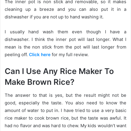
The inner pot is non stick and removable, so it makes
cleaning up a breeze and you can also put it in a
dishwasher if you are not up to hand washing it.
I usually hand wash them even though I have a
dishwasher. I think the inner pot will last longer. What I
mean is the non stick from the pot will last longer from
peeling off.
Click here
for my full review.
Can I Use Any Rice Maker To
Make Brown Rice?
The answer to that is yes, but the result might not be
good, especially the taste. You also need to know the
amount of water to put in. I have tried to use a very basic
rice maker to cook brown rice, but the taste was awful. It
had no flavor and was hard to chew. My kids wouldn’t want