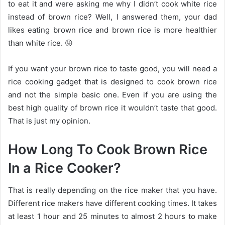
to eat it and were asking me why I didn’t cook white rice
instead of brown rice? Well, I answered them, your dad
likes eating brown rice and brown rice is more healthier
than white rice. 😛
If you want your brown rice to taste good, you will need a
rice cooking gadget that is designed to cook brown rice
and not the simple basic one. Even if you are using the
best high quality of brown rice it wouldn’t taste that good.
That is just my opinion.
How Long To Cook Brown Rice
In a Rice Cooker?
That is really depending on the rice maker that you have.
Different rice makers have different cooking times. It takes
at least 1 hour and 25 minutes to almost 2 hours to make