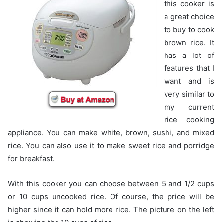
this cooker is
a great choice
to buy to cook
brown rice. It
has a lot of
features that I
want and is
very similar to
my current
rice cooking
appliance. You can make white, brown, sushi, and mixed
rice. You can also use it to make sweet rice and porridge
for breakfast.
With this cooker you can choose between 5 and 1/2 cups
or 10 cups uncooked rice. Of course, the price will be
higher since it can hold more rice. The picture on the left