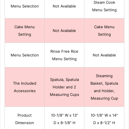
Steam Cook
Menu Selection
Not Available
Menu Setting
Cake Menu
Cake Menu
Not Available
Setting
Setting
Rinse Free Rice
Menu Selection
Not Available
Menu Setting
Steaming
Spatula, Spatula
The Included
Basket, Spatula
Holder and 2
Accessories
and Holder,
Measuring Cups
Measuring Cup
Product
10-1/8" W x 13"
10-1/8" W x 14"
Dimension
D x 8-1/8" H
D x 8-1/2" H