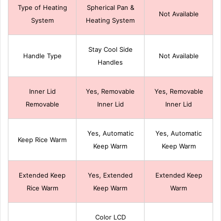
Type of Heating
Spherical Pan &
Not Available
System
Heating System
Stay Cool Side
Handle Type
Not Available
Handles
Inner Lid
Yes, Removable
Yes, Removable
Removable
Inner Lid
Inner Lid
Yes, Automatic
Yes, Automatic
Keep Rice Warm
Keep Warm
Keep Warm
Extended Keep
Yes, Extended
Extended Keep
Rice Warm
Keep Warm
Warm
Color LCD