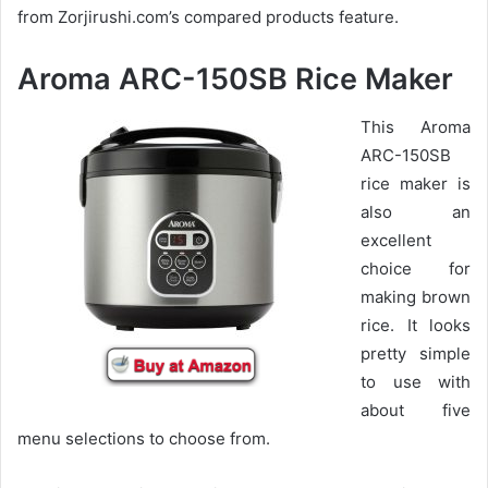
from Zorjirushi.com’s compared products feature.
Aroma ARC-150SB Rice Maker
This Aroma
ARC-150SB
rice maker is
also an
excellent
choice for
making brown
rice. It looks
pretty simple
to use with
about five
menu selections to choose from.