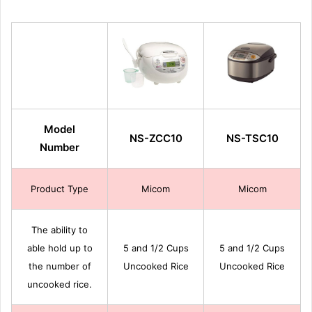
Model
NS-ZCC10
NS-TSC10
Number
Product Type
Micom
Micom
The ability to
able hold up to
5 and 1/2 Cups
5 and 1/2 Cups
the number of
Uncooked Rice
Uncooked Rice
uncooked rice.