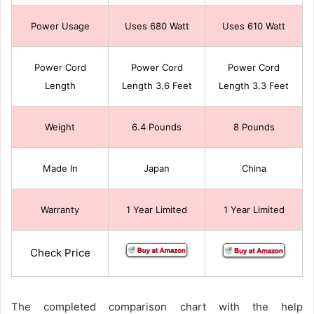
Power Usage
Uses 680 Watt
Uses 610 Watt
Power Cord
Power Cord
Power Cord
Length
Length 3.6 Feet
Length 3.3 Feet
Weight
6.4 Pounds
8 Pounds
Made In
Japan
China
Warranty
1 Year Limited
1 Year Limited
Check Price
The completed comparison chart with the help