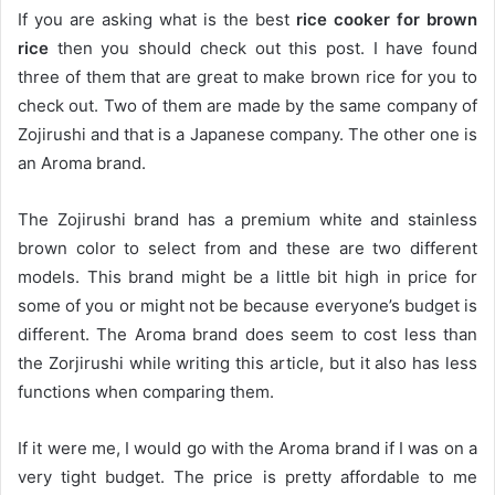
If you are asking what is the best
rice cooker for brown
rice
then you should check out this post. I have found
three of them that are great to make brown rice for you to
check out. Two of them are made by the same company of
Zojirushi and that is a Japanese company. The other one is
an Aroma brand.
The Zojirushi brand has a premium white and stainless
brown color to select from and these are two different
models. This brand might be a little bit high in price for
some of you or might not be because everyone’s budget is
different. The Aroma brand does seem to cost less than
the Zorjirushi while writing this article, but it also has less
functions when comparing them.
If it were me, I would go with the Aroma brand if I was on a
very tight budget. The price is pretty affordable to me