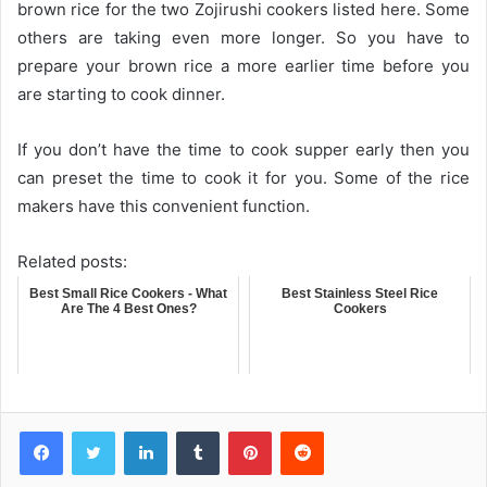
brown rice for the two Zojirushi cookers listed here. Some
others are taking even more longer. So you have to
prepare your brown rice a more earlier time before you
are starting to cook dinner.
If you don’t have the time to cook supper early then you
can preset the time to cook it for you. Some of the rice
makers have this convenient function.
Related posts:
Best Small Rice Cookers - What
Best Stainless Steel Rice
Are The 4 Best Ones?
Cookers
LinkedIn
Tumblr
Pinterest
Reddit