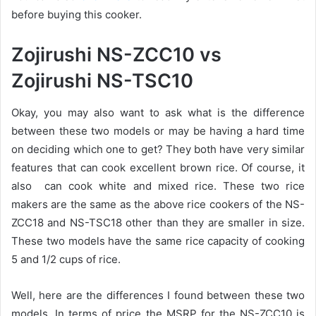
before buying this cooker.
Zojirushi NS-ZCC10 vs
Zojirushi NS-TSC10
Okay, you may also want to ask what is the difference
between these two models or may be having a hard time
on deciding which one to get? They both have very similar
features that can cook excellent brown rice. Of course, it
also can cook white and mixed rice. These two rice
makers are the same as the above rice cookers of the NS-
ZCC18 and NS-TSC18 other than they are smaller in size.
These two models have the same rice capacity of cooking
5 and 1/2 cups of rice.
Well, here are the differences I found between these two
models. In terms of price the MSRP for the NS-ZCC10 is