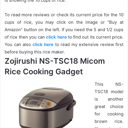
is showing the 10 cups of rice.
To read more reviews or check its current price for the 10
cups of rice, you may click on the image or “Buy at
Amazon” button on the left. If you need the 5 and 1/2 cups
of rice then you can
click here
to find out its current price.
You can also
click here
to read my extensive review first
before buying this rice maker.
Zojirushi NS-TSC18 Micom
Rice Cooking Gadget
This NS-
TSC18 model
is another
great choice
for cooking
brown rice.