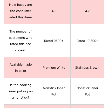
How happy are
the consumer
4.8
4.7
rated this item?
The number of
customers who
Rated 9600+
Rated 10,800+
rated this rice
cooker.
Available made
Premium White
Stainless Brown
in color
Is the cooking
Nonstick Inner
Nonstick Inner
inner pot or pan
Pot
Pot
a nonstick?