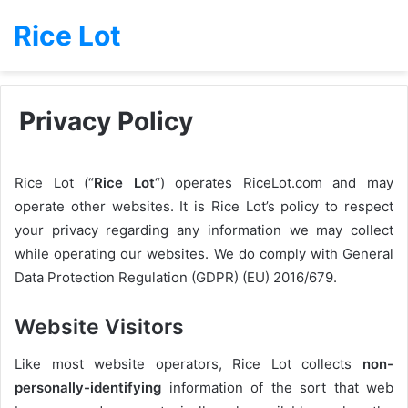
Rice Lot
Privacy Policy
Rice Lot (“
Rice Lot
“) operates RiceLot.com and may
operate other websites. It is Rice Lot’s policy to respect
your privacy regarding any information we may collect
while operating our websites. We do comply with General
Data Protection Regulation (GDPR) (EU) 2016/679.
Website Visitors
Like most website operators, Rice Lot collects
non-
personally-identifying
information of the sort that web