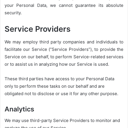
your Personal Data, we cannot guarantee its absolute
security.
Service Providers
We may employ third party companies and individuals to
facilitate our Service (“Service Providers”), to provide the
Service on our behalf, to perform Service-related services
or to assist us in analyzing how our Service is used.
These third parties have access to your Personal Data
only to perform these tasks on our behalf and are
obligated not to disclose or use it for any other purpose.
Analytics
We may use third-party Service Providers to monitor and
analyze the use of our Service.