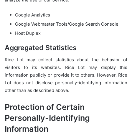
Google Analytics
Google Webmaster Tools/Google Search Console
Host Duplex
Aggregated Statistics
Rice Lot may collect statistics about the behavior of
visitors to its websites. Rice Lot may display this
information publicly or provide it to others. However, Rice
Lot does not disclose personally-identifying information
other than as described above.
Protection of Certain
Personally-Identifying
Information