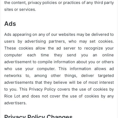
the content, privacy policies or practices of any third party
sites or services.
Ads
Ads appearing on any of our websites may be delivered to
users by advertising partners, who may set cookies.
These cookies allow the ad server to recognize your
computer each time they send you an online
advertisement to compile information about you or others
who use your computer. This information allows ad
networks to, among other things, deliver targeted
advertisements that they believe will be of most interest
to you. This Privacy Policy covers the use of cookies by
Rice Lot and does not cover the use of cookies by any
advertisers.
Privacy Policy Changes