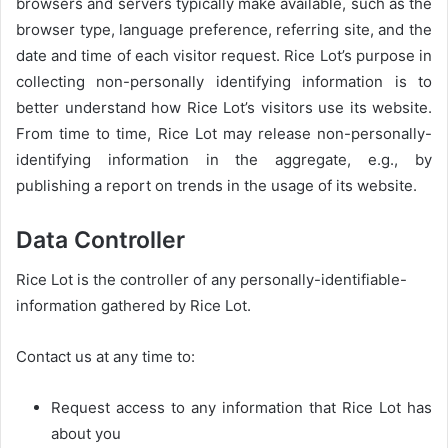
browsers and servers typically make available, such as the
browser type, language preference, referring site, and the
date and time of each visitor request. Rice Lot’s purpose in
collecting non-personally identifying information is to
better understand how Rice Lot’s visitors use its website.
From time to time, Rice Lot may release non-personally-
identifying information in the aggregate, e.g., by
publishing a report on trends in the usage of its website.
Data Controller
Rice Lot is the controller of any personally-identifiable-
information gathered by Rice Lot.
Contact us at any time to:
Request access to any information that Rice Lot has
about you