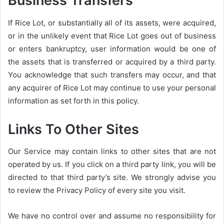
Business Transfers
If Rice Lot, or substantially all of its assets, were acquired,
or in the unlikely event that Rice Lot goes out of business
or enters bankruptcy, user information would be one of
the assets that is transferred or acquired by a third party.
You acknowledge that such transfers may occur, and that
any acquirer of Rice Lot may continue to use your personal
information as set forth in this policy.
Links To Other Sites
Our Service may contain links to other sites that are not
operated by us. If you click on a third party link, you will be
directed to that third party’s site. We strongly advise you
to review the Privacy Policy of every site you visit.
We have no control over and assume no responsibility for