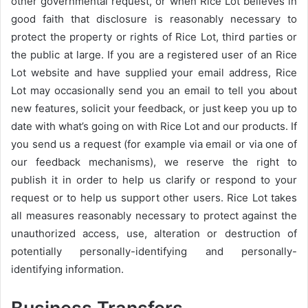
other governmental request, or when Rice Lot believes in
good faith that disclosure is reasonably necessary to
protect the property or rights of Rice Lot, third parties or
the public at large. If you are a registered user of an Rice
Lot website and have supplied your email address, Rice
Lot may occasionally send you an email to tell you about
new features, solicit your feedback, or just keep you up to
date with what’s going on with Rice Lot and our products. If
you send us a request (for example via email or via one of
our feedback mechanisms), we reserve the right to
publish it in order to help us clarify or respond to your
request or to help us support other users. Rice Lot takes
all measures reasonably necessary to protect against the
unauthorized access, use, alteration or destruction of
potentially personally-identifying and personally-
identifying information.