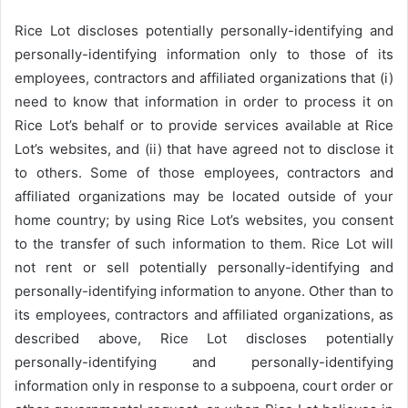
Rice Lot discloses potentially personally-identifying and
personally-identifying information only to those of its
employees, contractors and affiliated organizations that (i)
need to know that information in order to process it on
Rice Lot’s behalf or to provide services available at Rice
Lot’s websites, and (ii) that have agreed not to disclose it
to others. Some of those employees, contractors and
affiliated organizations may be located outside of your
home country; by using Rice Lot’s websites, you consent
to the transfer of such information to them. Rice Lot will
not rent or sell potentially personally-identifying and
personally-identifying information to anyone. Other than to
its employees, contractors and affiliated organizations, as
described above, Rice Lot discloses potentially
personally-identifying and personally-identifying
information only in response to a subpoena, court order or