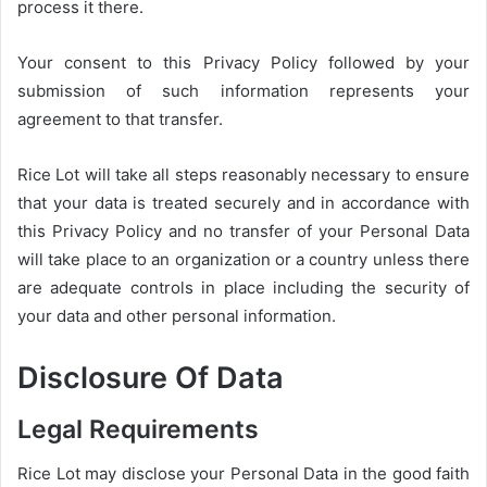
process it there.
Your consent to this Privacy Policy followed by your
submission of such information represents your
agreement to that transfer.
Rice Lot will take all steps reasonably necessary to ensure
that your data is treated securely and in accordance with
this Privacy Policy and no transfer of your Personal Data
will take place to an organization or a country unless there
are adequate controls in place including the security of
your data and other personal information.
Disclosure Of Data
Legal Requirements
Rice Lot may disclose your Personal Data in the good faith