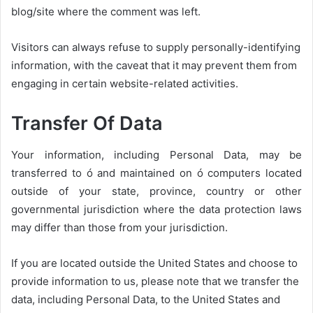
blog/site where the comment was left.
Visitors can always refuse to supply personally-identifying
information, with the caveat that it may prevent them from
engaging in certain website-related activities.
Transfer Of Data
Your information, including Personal Data, may be
transferred to ó and maintained on ó computers located
outside of your state, province, country or other
governmental jurisdiction where the data protection laws
may differ than those from your jurisdiction.
If you are located outside the United States and choose to
provide information to us, please note that we transfer the
data, including Personal Data, to the United States and