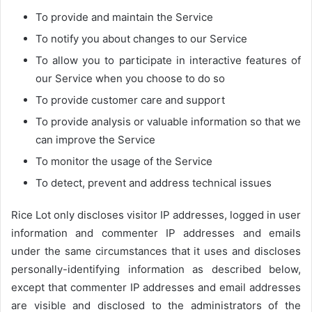
To provide and maintain the Service
To notify you about changes to our Service
To allow you to participate in interactive features of
our Service when you choose to do so
To provide customer care and support
To provide analysis or valuable information so that we
can improve the Service
To monitor the usage of the Service
To detect, prevent and address technical issues
Rice Lot only discloses visitor IP addresses, logged in user
information and commenter IP addresses and emails
under the same circumstances that it uses and discloses
personally-identifying information as described below,
except that commenter IP addresses and email addresses
are visible and disclosed to the administrators of the