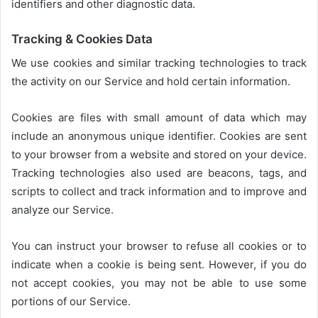
identifiers and other diagnostic data.
Tracking & Cookies Data
We use cookies and similar tracking technologies to track
the activity on our Service and hold certain information.
Cookies are files with small amount of data which may
include an anonymous unique identifier. Cookies are sent
to your browser from a website and stored on your device.
Tracking technologies also used are beacons, tags, and
scripts to collect and track information and to improve and
analyze our Service.
You can instruct your browser to refuse all cookies or to
indicate when a cookie is being sent. However, if you do
not accept cookies, you may not be able to use some
portions of our Service.