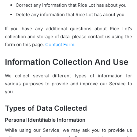
Correct any information that Rice Lot has about you
Delete any information that Rice Lot has about you
If you have any additional questions about Rice Lot’s
collection and storage of data, please contact us using the
form on this page:
Contact Form
.
Information Collection And Use
We collect several different types of information for
various purposes to provide and improve our Service to
you.
Types of Data Collected
Personal Identifiable Information
While using our Service, we may ask you to provide us