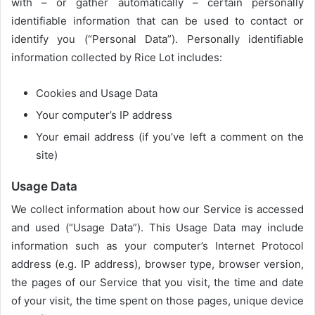
with – or gather automatically – certain personally
identifiable information that can be used to contact or
identify you (“Personal Data”). Personally identifiable
information collected by Rice Lot includes:
Cookies and Usage Data
Your computer’s IP address
Your email address (if you’ve left a comment on the
site)
Usage Data
We collect information about how our Service is accessed
and used (“Usage Data”). This Usage Data may include
information such as your computer’s Internet Protocol
address (e.g. IP address), browser type, browser version,
the pages of our Service that you visit, the time and date
of your visit, the time spent on those pages, unique device