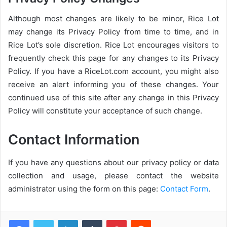
Although most changes are likely to be minor, Rice Lot
may change its Privacy Policy from time to time, and in
Rice Lot’s sole discretion. Rice Lot encourages visitors to
frequently check this page for any changes to its Privacy
Policy. If you have a RiceLot.com account, you might also
receive an alert informing you of these changes. Your
continued use of this site after any change in this Privacy
Policy will constitute your acceptance of such change.
Contact Information
If you have any questions about our privacy policy or data
collection and usage, please contact the website
administrator using the form on this page:
Contact Form
.
LinkedIn
Tumblr
Pinterest
Reddit