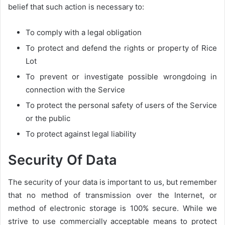
belief that such action is necessary to:
To comply with a legal obligation
To protect and defend the rights or property of Rice
Lot
To prevent or investigate possible wrongdoing in
connection with the Service
To protect the personal safety of users of the Service
or the public
To protect against legal liability
Security Of Data
The security of your data is important to us, but remember
that no method of transmission over the Internet, or
method of electronic storage is 100% secure. While we
strive to use commercially acceptable means to protect