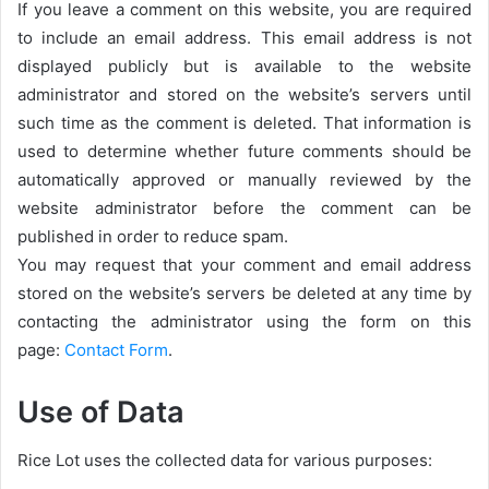
If you leave a comment on this website, you are required
to include an email address. This email address is not
displayed publicly but is available to the website
administrator and stored on the website’s servers until
such time as the comment is deleted. That information is
used to determine whether future comments should be
automatically approved or manually reviewed by the
website administrator before the comment can be
published in order to reduce spam.
You may request that your comment and email address
stored on the website’s servers be deleted at any time by
contacting the administrator using the form on this
page:
Contact Form
.
Use of Data
Rice Lot uses the collected data for various purposes: