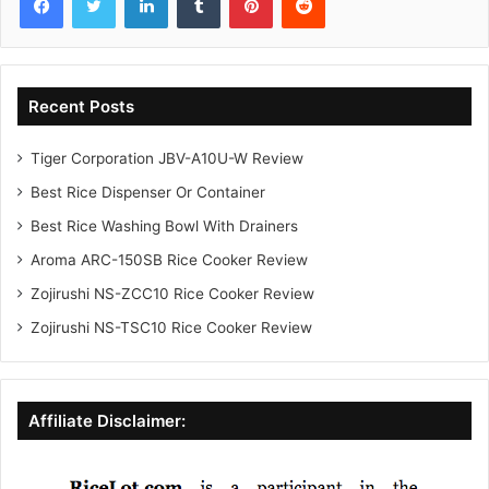
Recent Posts
Tiger Corporation JBV-A10U-W Review
Best Rice Dispenser Or Container
Best Rice Washing Bowl With Drainers
Aroma ARC-150SB Rice Cooker Review
Zojirushi NS-ZCC10 Rice Cooker Review
Zojirushi NS-TSC10 Rice Cooker Review
Affiliate Disclaimer: