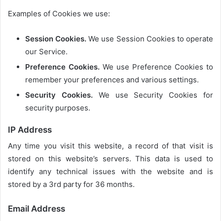
Examples of Cookies we use:
Session Cookies.
We use Session Cookies to operate
our Service.
Preference Cookies.
We use Preference Cookies to
remember your preferences and various settings.
Security Cookies.
We use Security Cookies for
security purposes.
IP Address
Any time you visit this website, a record of that visit is
stored on this website’s servers. This data is used to
identify any technical issues with the website and is
stored by a 3rd party for 36 months.
Email Address